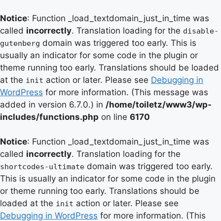
Notice
: Function _load_textdomain_just_in_time was
called
incorrectly
. Translation loading for the
disable-
domain was triggered too early. This is
gutenberg
usually an indicator for some code in the plugin or
theme running too early. Translations should be loaded
at the
action or later. Please see
Debugging in
init
WordPress
for more information. (This message was
added in version 6.7.0.) in
/home/toiletz/www3/wp-
includes/functions.php
on line
6170
Notice
: Function _load_textdomain_just_in_time was
called
incorrectly
. Translation loading for the
domain was triggered too early.
shortcodes-ultimate
This is usually an indicator for some code in the plugin
or theme running too early. Translations should be
loaded at the
action or later. Please see
init
Debugging in WordPress
for more information. (This