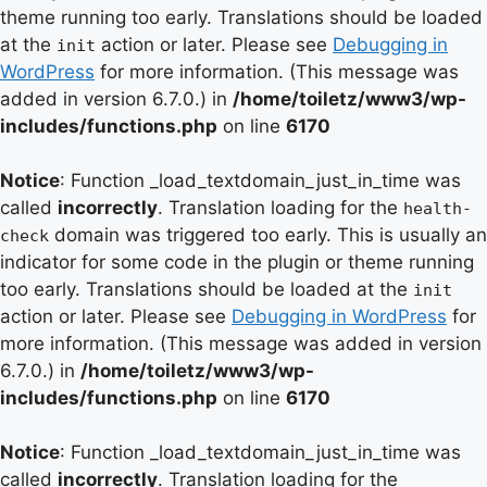
theme running too early. Translations should be loaded
at the
action or later. Please see
Debugging in
init
WordPress
for more information. (This message was
added in version 6.7.0.) in
/home/toiletz/www3/wp-
includes/functions.php
on line
6170
Notice
: Function _load_textdomain_just_in_time was
called
incorrectly
. Translation loading for the
health-
domain was triggered too early. This is usually an
check
indicator for some code in the plugin or theme running
too early. Translations should be loaded at the
init
action or later. Please see
Debugging in WordPress
for
more information. (This message was added in version
6.7.0.) in
/home/toiletz/www3/wp-
includes/functions.php
on line
6170
Notice
: Function _load_textdomain_just_in_time was
called
incorrectly
. Translation loading for the