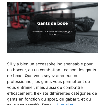
S’il y a bien un accessoire indispensable pour
un boxeur, ou un combattant, ce sont les gants
de boxe. Que vous soyez amateur, ou
professionnel, les gants vous permettent de
vous entraîner, mais aussi de combattre
efficacement. Il existe différentes catégories de
gants en fonction du sport, du gabarit, et du
sexe des sportifs. Dans …
Lire plus