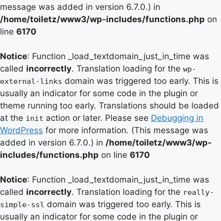
message was added in version 6.7.0.) in
/home/toiletz/www3/wp-includes/functions.php
on
line
6170
Notice
: Function _load_textdomain_just_in_time was
called
incorrectly
. Translation loading for the
wp-
domain was triggered too early. This is
external-links
usually an indicator for some code in the plugin or
theme running too early. Translations should be loaded
at the
action or later. Please see
Debugging in
init
WordPress
for more information. (This message was
added in version 6.7.0.) in
/home/toiletz/www3/wp-
includes/functions.php
on line
6170
Notice
: Function _load_textdomain_just_in_time was
called
incorrectly
. Translation loading for the
really-
domain was triggered too early. This is
simple-ssl
usually an indicator for some code in the plugin or