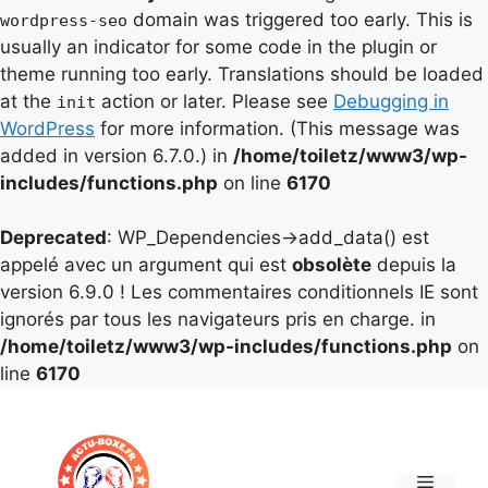
domain was triggered too early. This is
wordpress-seo
usually an indicator for some code in the plugin or
theme running too early. Translations should be loaded
at the
action or later. Please see
Debugging in
init
WordPress
for more information. (This message was
added in version 6.7.0.) in
/home/toiletz/www3/wp-
includes/functions.php
on line
6170
Deprecated
: WP_Dependencies->add_data() est
appelé avec un argument qui est
obsolète
depuis la
version 6.9.0 ! Les commentaires conditionnels IE sont
ignorés par tous les navigateurs pris en charge. in
/home/toiletz/www3/wp-includes/functions.php
on
line
6170
Aller
au
contenu