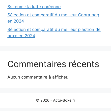
Ssireum : la lutte coréenne
Sélection et comparatif du meilleur Cobra bag
en 2024
Sélection et comparatif du meilleur plastron de
boxe en 2024
Commentaires récents
Aucun commentaire à afficher.
© 2026 - Actu-Boxe.fr