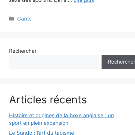
Catégories
Gants
Rechercher
Recherche
Articles récents
Histoire et origines de la boxe anglaise : un
sport en plein expansion
Le Sundo : l’art du taoïsme