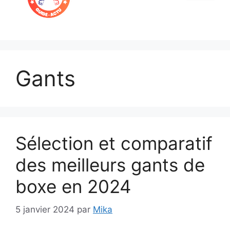
Menu
Gants
Sélection et comparatif
des meilleurs gants de
boxe en 2024
5 janvier 2024
par
Mika